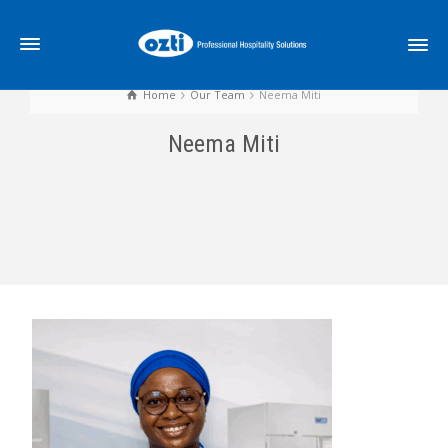
Home
Our Team
Neema Miti
Neema Miti