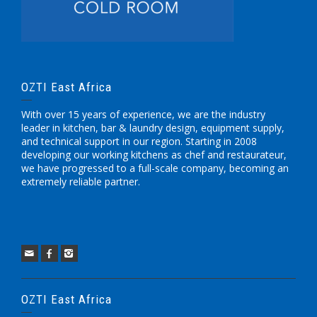
OZTI East Africa
With over 15 years of experience, we are the industry
leader in kitchen, bar & laundry design, equipment supply,
and technical support in our region. Starting in 2008
developing our working kitchens as chef and restaurateur,
we have progressed to a full-scale company, becoming an
extremely reliable partner.
OZTI East Africa