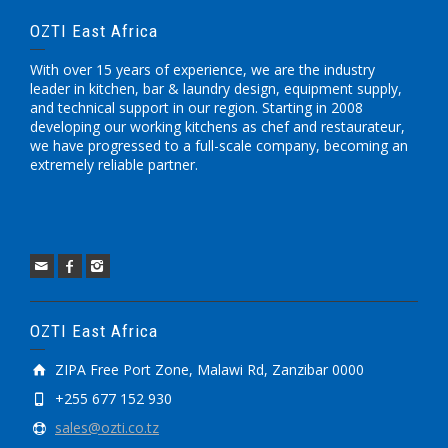
OZTI East Africa
With over 15 years of experience, we are the industry
leader in kitchen, bar & laundry design, equipment supply,
and technical support in our region. Starting in 2008
developing our working kitchens as chef and restaurateur,
we have progressed to a full-scale company, becoming an
extremely reliable partner.
OZTI East Africa
ZIPA Free Port Zone, Malawi Rd, Zanzibar 0000
+255 677 152 930
sales@ozti.co.tz