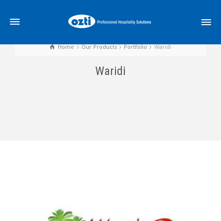
Home
Our Products
Portfolio
Waridi
Waridi