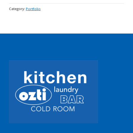
Category:
Portfolio