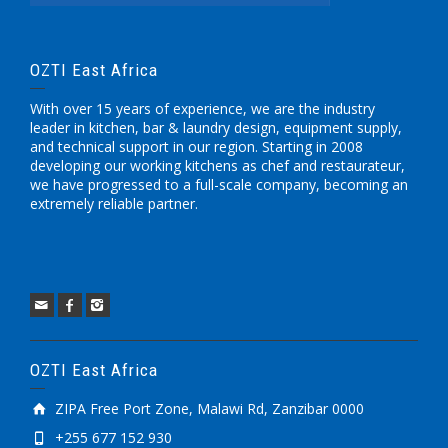
OZTI East Africa
With over 15 years of experience, we are the industry
leader in kitchen, bar & laundry design, equipment supply,
and technical support in our region. Starting in 2008
developing our working kitchens as chef and restaurateur,
we have progressed to a full-scale company, becoming an
extremely reliable partner.
OZTI East Africa
ZIPA Free Port Zone, Malawi Rd, Zanzibar 0000
+255 677 152 930