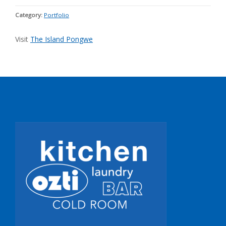
Category:
Portfolio
Visit
The Island Pongwe