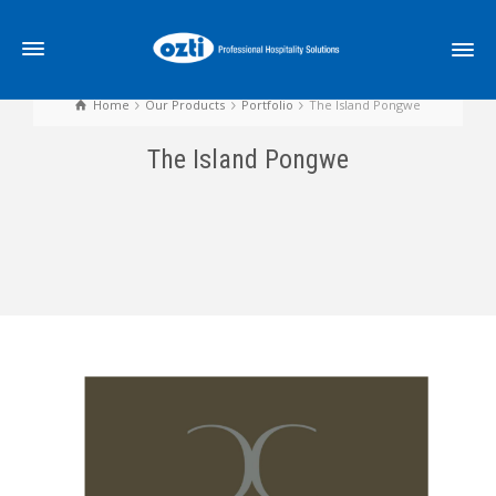
Home
Our Products
Portfolio
The Island Pongwe
The Island Pongwe