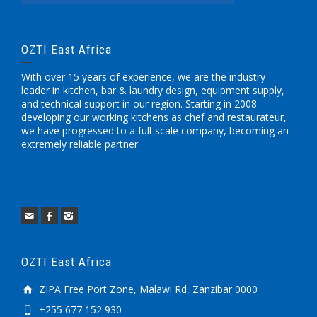
OZTI East Africa
With over 15 years of experience, we are the industry
leader in kitchen, bar & laundry design, equipment supply,
and technical support in our region. Starting in 2008
developing our working kitchens as chef and restaurateur,
we have progressed to a full-scale company, becoming an
extremely reliable partner.
OZTI East Africa
ZIPA Free Port Zone, Malawi Rd, Zanzibar 0000
+255 677 152 930