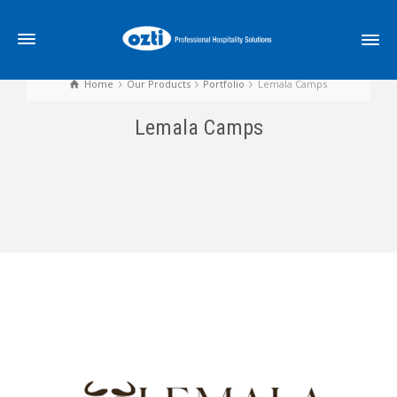
Home
Our Products
Portfolio
Lemala Camps
Lemala Camps