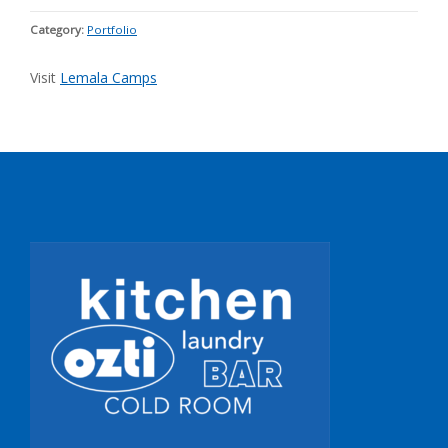
Category:
Portfolio
Visit
Lemala Camps