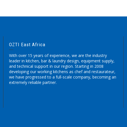
OZTI East Africa
With over 15 years of experience, we are the industry
leader in kitchen, bar & laundry design, equipment supply,
and technical support in our region. Starting in 2008
developing our working kitchens as chef and restaurateur,
we have progressed to a full-scale company, becoming an
extremely reliable partner.