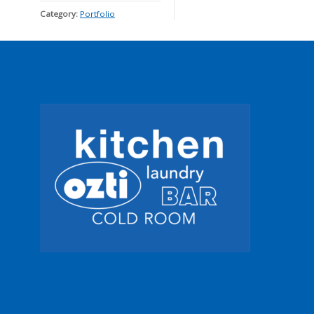
Category:
Portfolio