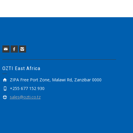
OZTI East Africa
ZIPA Free Port Zone, Malawi Rd, Zanzibar 0000
+255 677 152 930
sales@ozti.co.tz