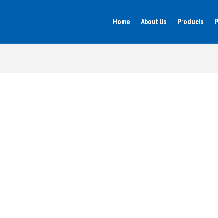
Home
About Us
Products
P