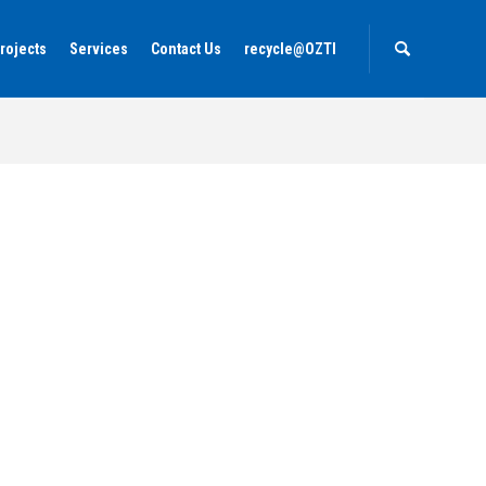
rojects
Services
Contact Us
recycle@OZTI
Home
Our Products
Portfolio
La Gemma Dell'est Zanzibar