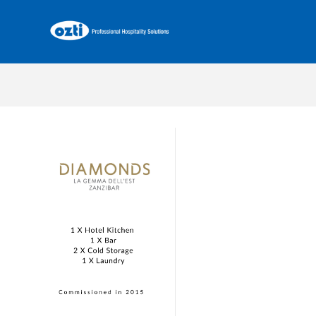
La Gemma Dell’est Zanzibar